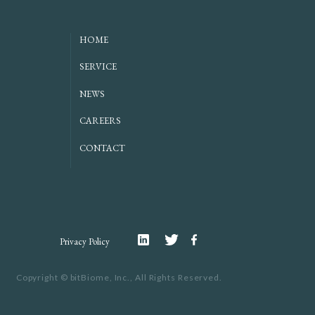
HOME
SERVICE
NEWS
CAREERS
CONTACT
Linkedin
Twitter
Facebook
Privacy Policy
Copyright ©
bitBiome, Inc.,
All Rights Reserved.