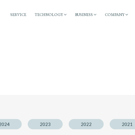
SERVICE
TECHNOLOGY
BUSINESS
COMPANY
2024
2023
2022
2021