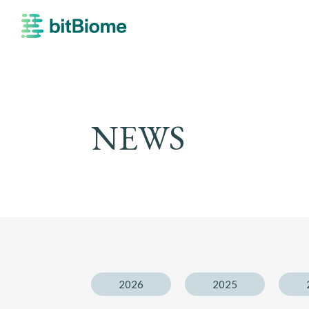
bitBiome
NEWS
2026
2025