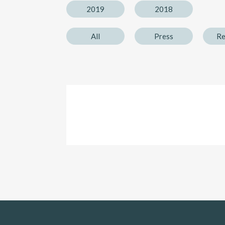
2019
2018
All
Press
Re