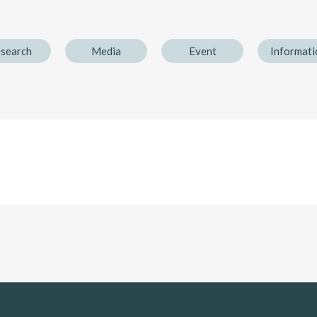
search
Media
Event
Informati