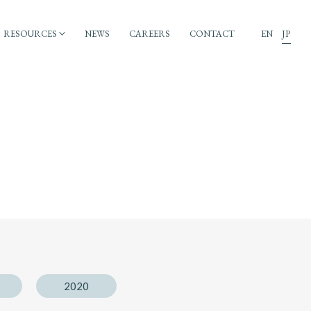
RESOURCES
NEWS
CAREERS
CONTACT
EN
JP
2020