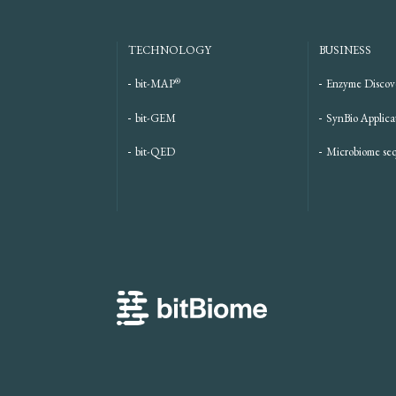
TECHNOLOGY
BUSINESS
®
bit-MAP
Enzyme Discov
bit-GEM
SynBio Applica
bit-QED
Microbiome se
bitBiome