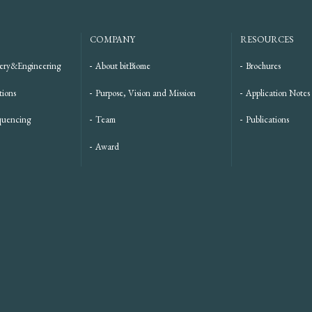
COMPANY
RESOURCES
ery&Engineering
About bitBiome
Brochures
tions
Purpose, Vision and Mission
Application Notes
quencing
Team
Publications
Award