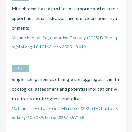
Microbiome-based profiles of airborne bacteria to s
upport microbial risk assessment in cleanroom envir
onments
Mizuno M et al. Regenerative Therapy (2025) DOI:http
s://doi.org/10.1016/j.reth.2025.10.019
Soil
Single-cell genomics of single soil aggregates: meth
odological assessment and potential implications wi
th a focus on nitrogen metabolism
Matsumura E et al. Front. Microbiol (2025) DOI:https://
doi.org/10.3389/fmicb.2025.1557188