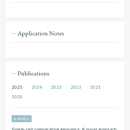
Application Notes
Publications
2025
2024
2023
2022
2021
2020
probiotics
Single-cell comparative genomics: A novel approach