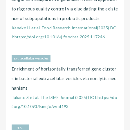
to rigorous quality control via elucidating the existe
nce of subpopulations in probiotic products
Kaneko H et al. Food Research International(2025) DO
I:https://doi.org/10.1016/j.foodres.2025.117246
extracellular vesicles
Enrichment of horizontally transferred gene cluster
s in bacterial extracellular vesicles via non lytic mec
hanisms
Takano S et al. The ISME Journal (2025) DOI:https://do
i.org/10.1093/ismejo/wraf193
16S