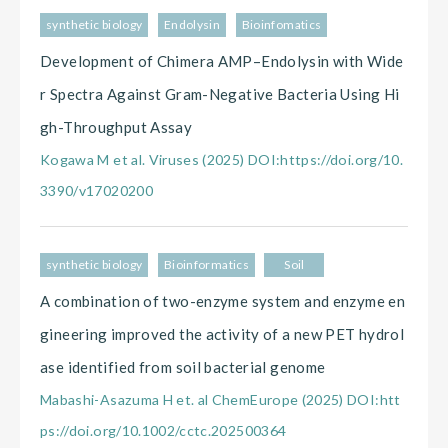
synthetic biology
Endolysin
Bioinfomatics
Development of Chimera AMP–Endolysin with Wide
r Spectra Against Gram-Negative Bacteria Using Hi
gh-Throughput Assay
Kogawa M et al. Viruses (2025) DOI:https://doi.org/10.
3390/v17020200
synthetic biology
Bioinformatics
Soil
A combination of two-enzyme system and enzyme en
gineering improved the activity of a new PET hydrol
ase identified from soil bacterial genome
Mabashi-Asazuma H et. al ChemEurope (2025) DOI:htt
ps://doi.org/10.1002/cctc.202500364