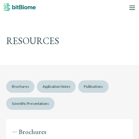
bitBiome
me
RESOURCES
Brochures
Application Notes
Publications
Scientific Presentations
Brochures