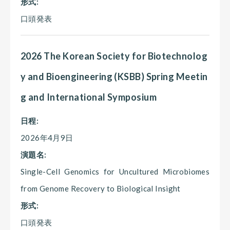
形式:
口頭発表
2026 The Korean Society for Biotechnolog
y and Bioengineering (KSBB) Spring Meetin
g and International Symposium
日程:
2026年4月9日
演題名:
Single-Cell Genomics for Uncultured Microbiomes
from Genome Recovery to Biological Insight
形式:
口頭発表