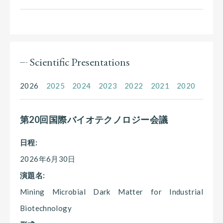
Scientific Presentations
2026
2025
2024
2023
2022
2021
2020
第20回国際バイオテクノロジー会議
日程:
2026年6月30日
演題名:
Mining Microbial Dark Matter for Industrial
Biotechnology