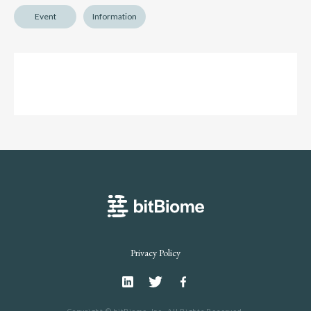
Event
Information
bitBiome
Privacy Policy
Linkedin
Twitter
Facebook