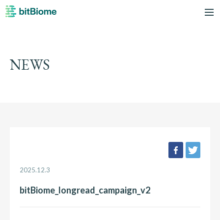
bitBiome
me
NEWS
facebook
twee
2025.12.3
bitBiome_longread_campaign_v2