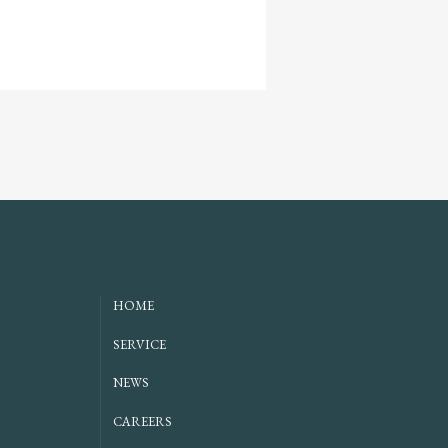
HOME
SERVICE
NEWS
CAREERS