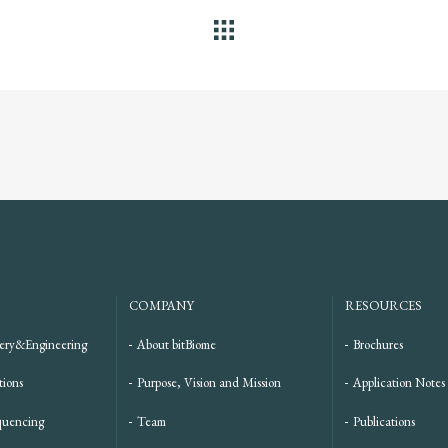
ALL
COMPANY
RESOURCES
ery&Engineering
About bitBiome
Brochures
tions
Purpose, Vision and Mission
Application Notes
quencing
Team
Publications