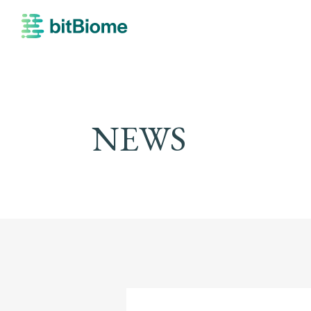
bitBiome
NEWS