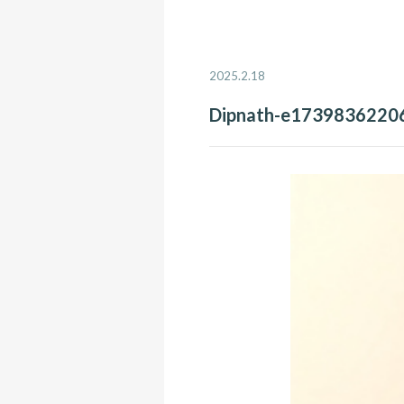
2025.2.18
Dipnath-e1739836220