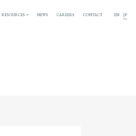
RESOURCES
NEWS
CAREERS
CONTACT
EN
JP