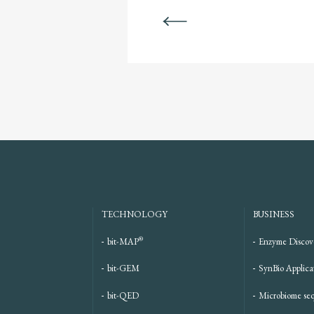
BACK
TECHNOLOGY
BUSINESS
®
bit-MAP
Enzyme Discov
bit-GEM
SynBio Applica
bit-QED
Microbiome se