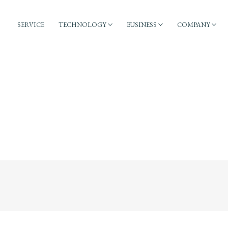
SERVICE
TECHNOLOGY
BUSINESS
COMPANY