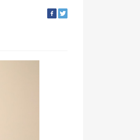
facebook
tweet