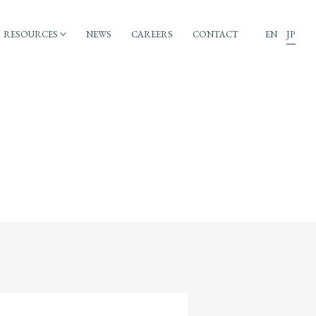
RESOURCES
NEWS
CAREERS
CONTACT
EN
JP