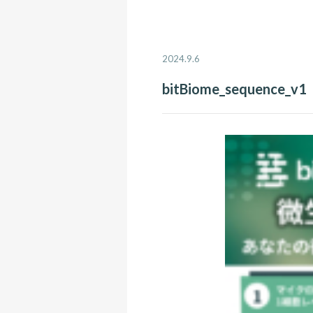
2024.9.6
bitBiome_sequence_v1