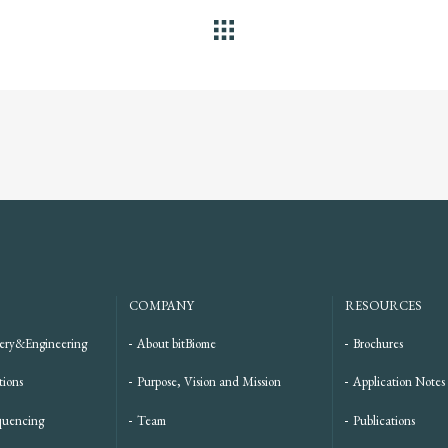
ALL
COMPANY
RESOURCES
ery&Engineering
About bitBiome
Brochures
tions
Purpose, Vision and Mission
Application Notes
quencing
Team
Publications