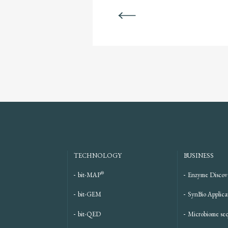
BACK
TECHNOLOGY
BUSINESS
®
bit-MAP
Enzyme Discov
bit-GEM
SynBio Applica
bit-QED
Microbiome se