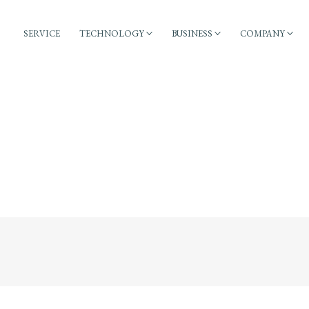
SERVICE
TECHNOLOGY
BUSINESS
COMPANY