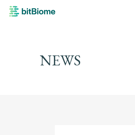
bitBiome
NEWS