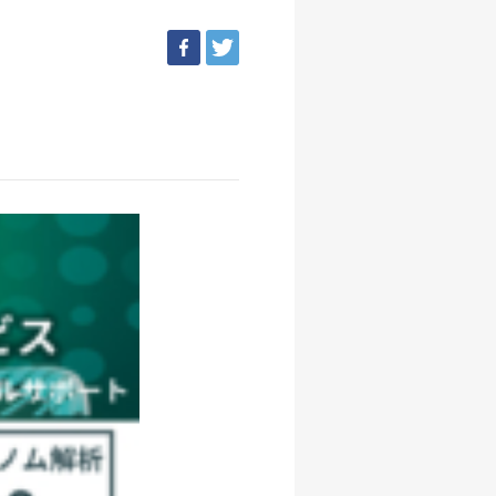
facebook
tweet