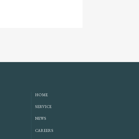
HOME
SERVICE
NEWS
CAREERS