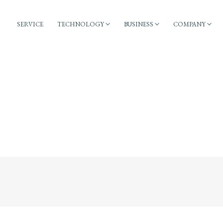
SERVICE
TECHNOLOGY
BUSINESS
COMPANY