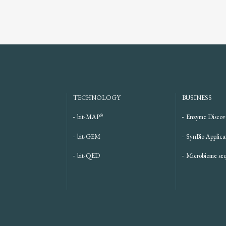
TECHNOLOGY
BUSINESS
®
bit-MAP
Enzyme Discov
bit-GEM
SynBio Applica
bit-QED
Microbiome se