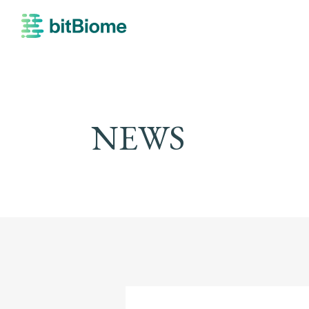
bitBiome
NEWS