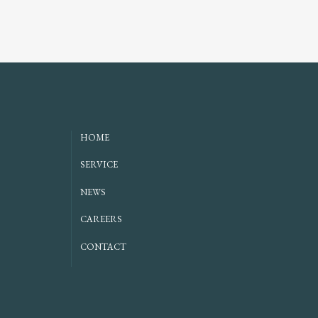
HOME
SERVICE
NEWS
CAREERS
CONTACT