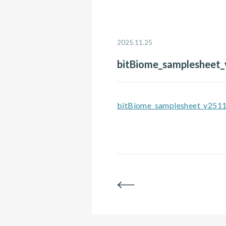
2025.11.25
bitBiome_samplesheet
bitBiome_samplesheet_v251
BACK