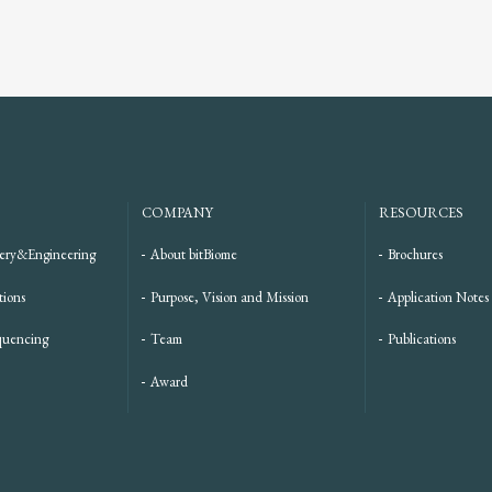
COMPANY
RESOURCES
ery&Engineering
About bitBiome
Brochures
tions
Purpose, Vision and Mission
Application Notes
quencing
Team
Publications
Award