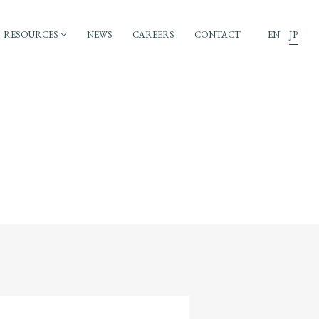
RESOURCES
NEWS
CAREERS
CONTACT
EN
JP