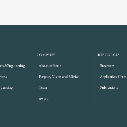
COMPANY
RESOURCES
ery&Engineering
About bitBiome
Brochures
tions
Purpose, Vision and Mission
Application Notes
quencing
Team
Publications
Award