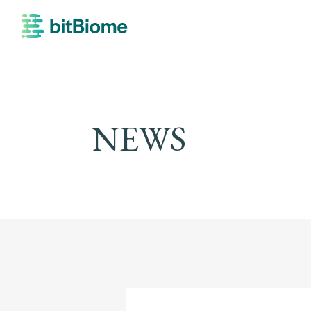
bitBiome
NEWS