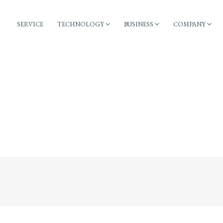
SERVICE
TECHNOLOGY
BUSINESS
COMPANY