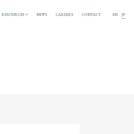
RESOURCES
NEWS
CAREERS
CONTACT
EN
JP