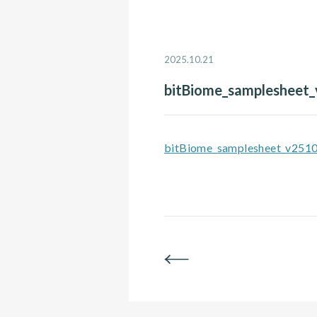
2025.10.21
bitBiome_samplesheet
bitBiome_samplesheet_v251
BACK