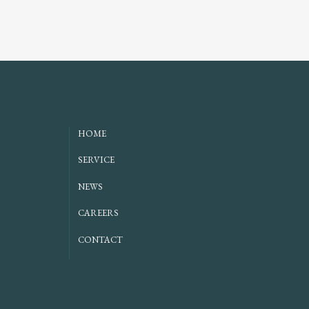
HOME
SERVICE
NEWS
CAREERS
CONTACT