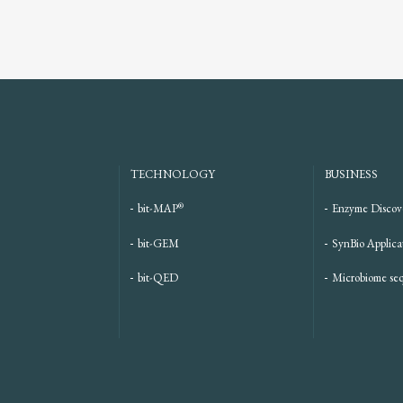
TECHNOLOGY
BUSINESS
®
bit-MAP
Enzyme Discov
bit-GEM
SynBio Applica
bit-QED
Microbiome se