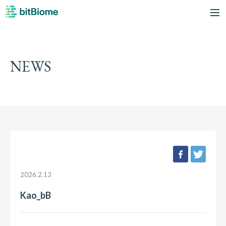
bitBiome
me
NEWS
facebook
twee
2026.2.13
Kao_bB