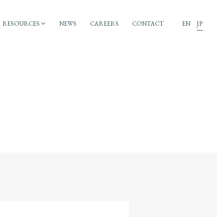
RESOURCES
NEWS
CAREERS
CONTACT
EN
JP