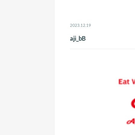
2023.12.19
aji_bB