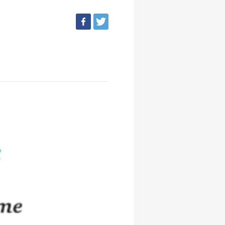
facebook
tweet