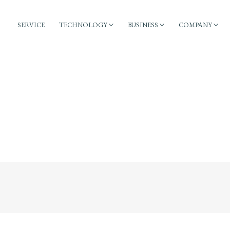
SERVICE
TECHNOLOGY
BUSINESS
COMPANY