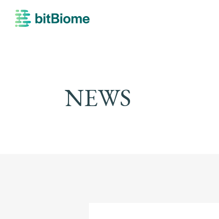
bitBiome
NEWS