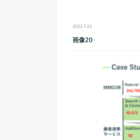
2022.7.22
画像20