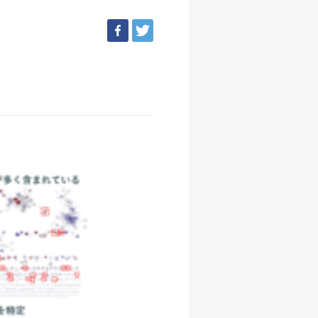
facebook
tweet