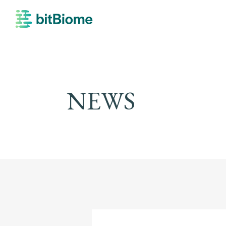
bitBiome
NEWS