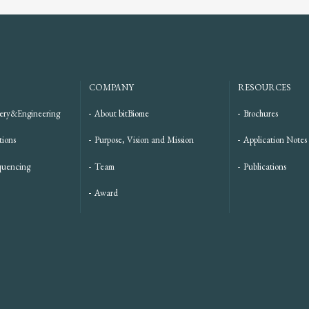
COMPANY
RESOURCES
ery&Engineering
About bitBiome
Brochures
tions
Purpose, Vision and Mission
Application Notes
quencing
Team
Publications
Award