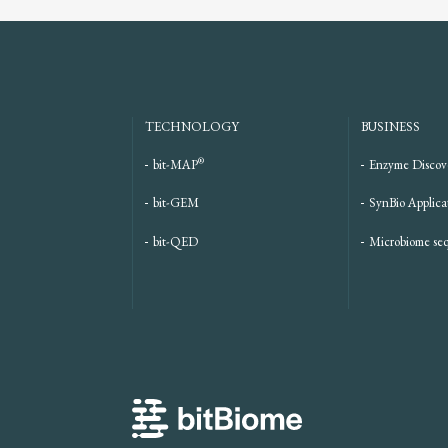
TECHNOLOGY
BUSINESS
®
bit-MAP
Enzyme Discov
bit-GEM
SynBio Applica
bit-QED
Microbiome se
bitBiome