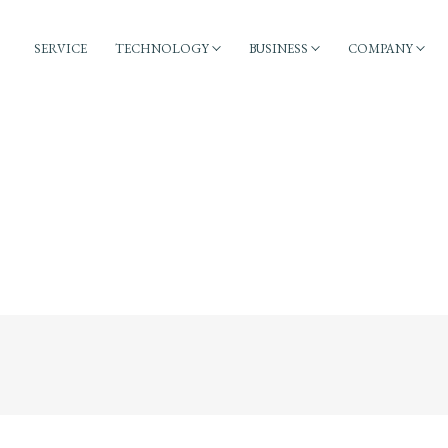
SERVICE
TECHNOLOGY
BUSINESS
COMPANY