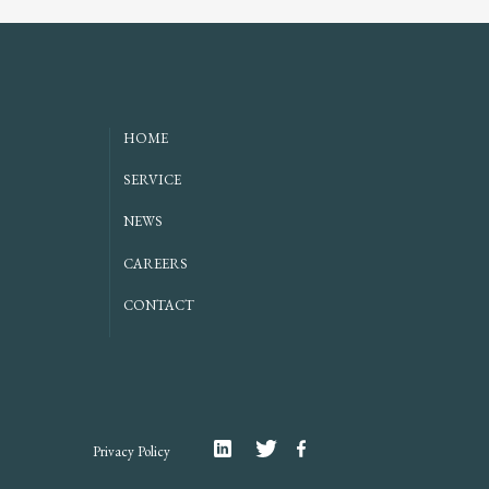
HOME
SERVICE
NEWS
CAREERS
CONTACT
Linkedin
Twitter
Facebook
Privacy Policy