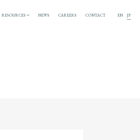
RESOURCES
NEWS
CAREERS
CONTACT
EN
JP