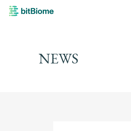
bitBiome
NEWS