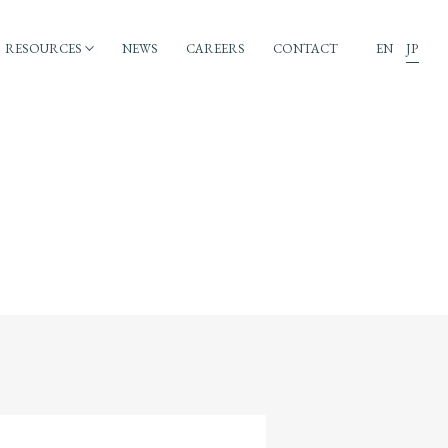
RESOURCES
NEWS
CAREERS
CONTACT
EN
JP