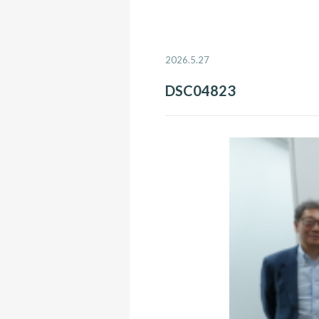
2026.5.27
DSC04823