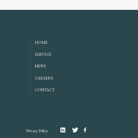
HOME
SERVICE
NEWS
CAREERS
CONTACT
Linkedin
Twitter
Facebook
Privacy Policy