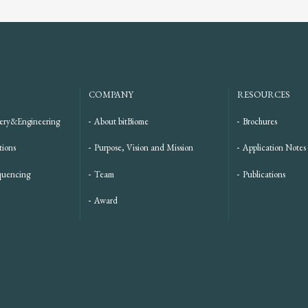
COMPANY
RESOURCES
ery&Engineering
About bitBiome
Brochures
tions
Purpose, Vision and Mission
Application Notes
quencing
Team
Publications
Award