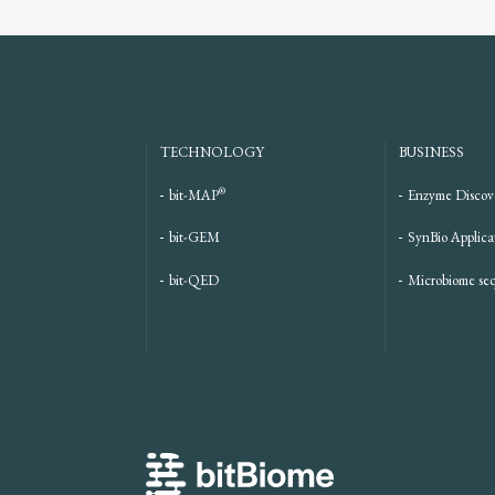
TECHNOLOGY
BUSINESS
®
bit-MAP
Enzyme Discov
bit-GEM
SynBio Applica
bit-QED
Microbiome se
bitBiome