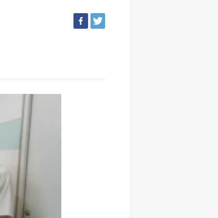
facebook
tweet