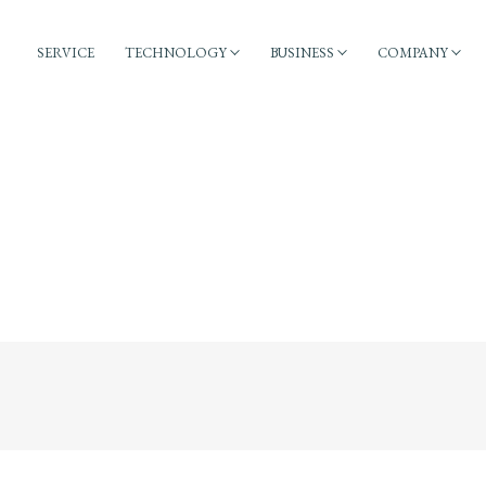
SERVICE
TECHNOLOGY
BUSINESS
COMPANY