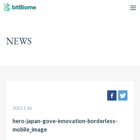
bitBiome
me
NEWS
facebook
twee
2023.1.16
hero-japan-gove-innovation-borderless-
mobile_image