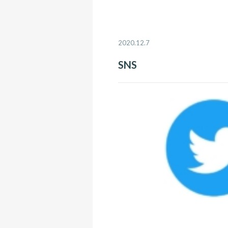
2020.12.7
SNS