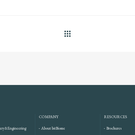
ALL
COMPANY
RESOURCES
ery&Engineering
About bitBiome
Brochures