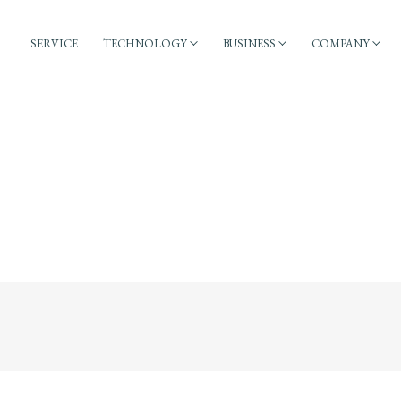
SERVICE
TECHNOLOGY
BUSINESS
COMPANY