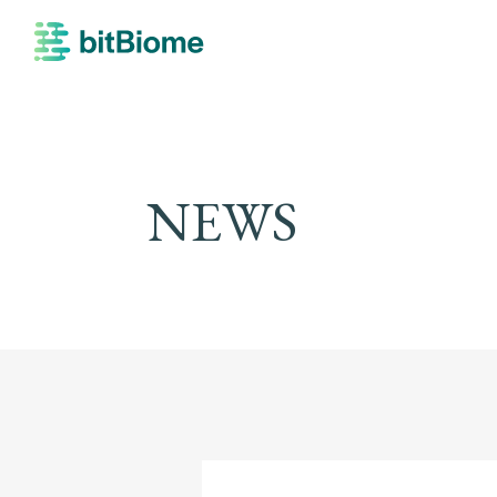
bitBiome
NEWS