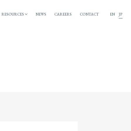
RESOURCES
NEWS
CAREERS
CONTACT
EN
JP