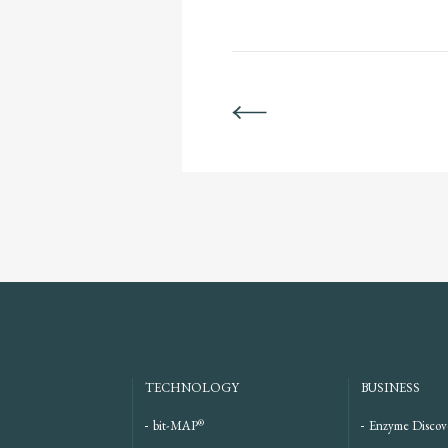
BACK
TECHNOLOGY
BUSINESS
®
bit-MAP
Enzyme Discov