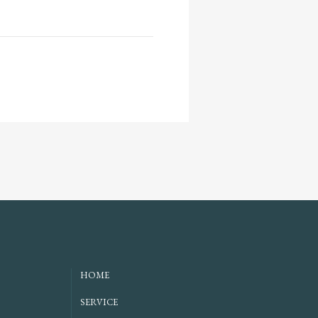
HOME
SERVICE