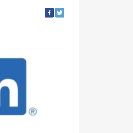
facebook
tweet