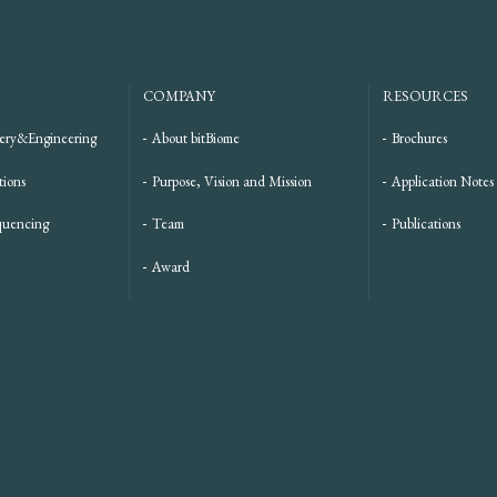
COMPANY
RESOURCES
ery&Engineering
About bitBiome
Brochures
tions
Purpose, Vision and Mission
Application Notes
quencing
Team
Publications
Award