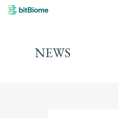
bitBiome
NEWS