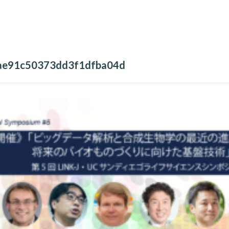
ae91c50373dd3f1dfba04d