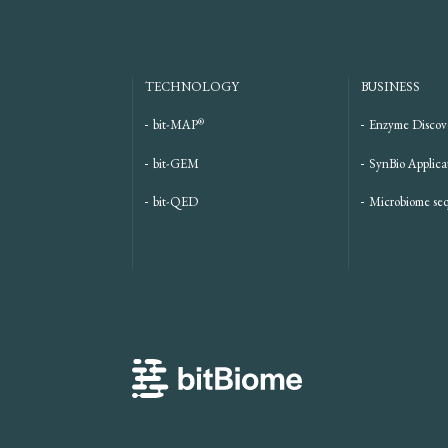
TECHNOLOGY
BUSINESS
®
bit-MAP
Enzyme Discov
bit-GEM
SynBio Applica
bit-QED
Microbiome se
bitBiome