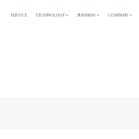
SERVICE
TECHNOLOGY
BUSINESS
COMPANY