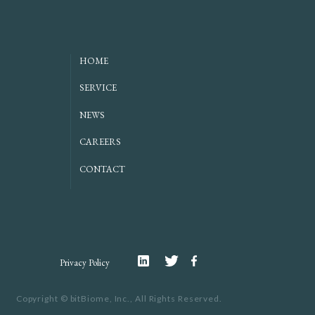
HOME
SERVICE
NEWS
CAREERS
CONTACT
Linkedin
Twitter
Facebook
Privacy Policy
Copyright ©
bitBiome, Inc.,
All Rights Reserved.