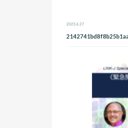
2023.6.27
2142741bd8f8b25b1a