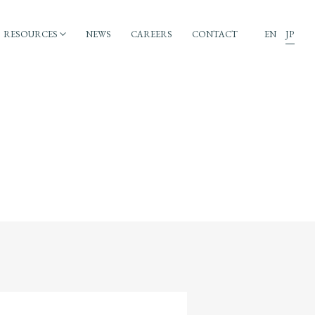
RESOURCES
NEWS
CAREERS
CONTACT
EN
JP