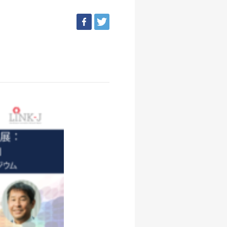
facebook
tweet