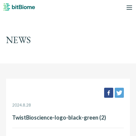
bitBiome
me
NEWS
facebook
twee
2024.8.28
TwistBioscience-logo-black-green (2)