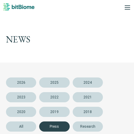
bitBiome
me
NEWS
2026
2025
2024
2023
2022
2021
2020
2019
2018
All
Press
Research