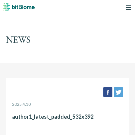
bitBiome
me
NEWS
facebook
twee
2025.4.10
author1_latest_padded_532x392