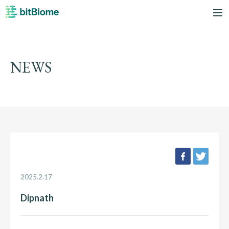
bitBiome
me
NEWS
facebook
twee
2025.2.17
Dipnath