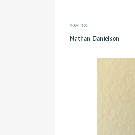
2024.8.23
Nathan-Danielson