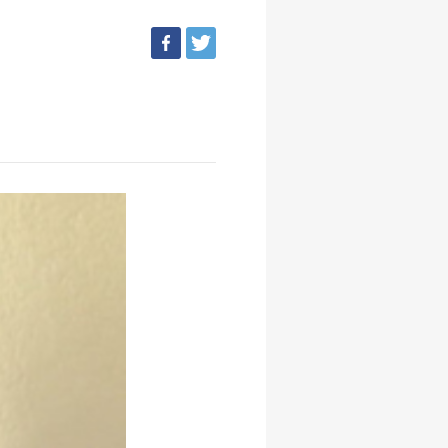
facebook
tweet