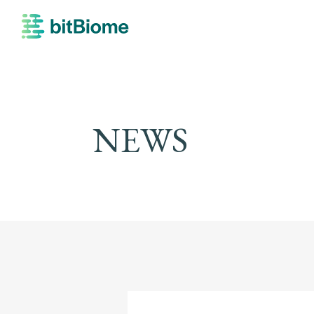
bitBiome
NEWS