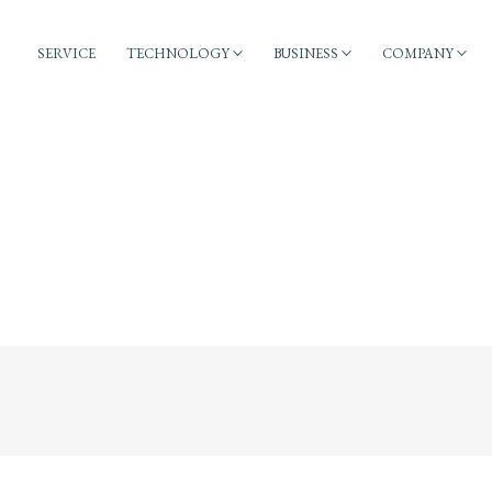
SERVICE
TECHNOLOGY
BUSINESS
COMPANY