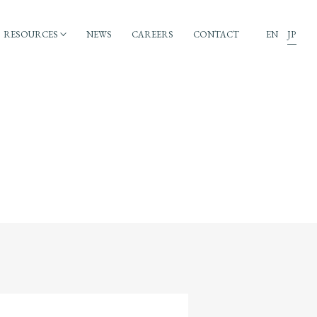
RESOURCES
NEWS
CAREERS
CONTACT
EN
JP