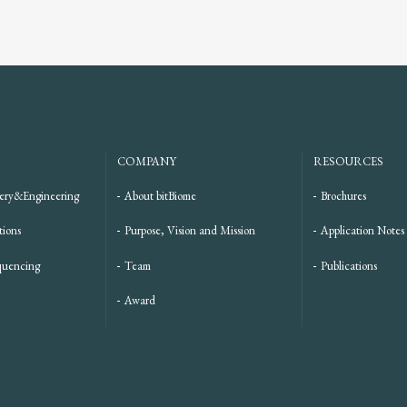
COMPANY
RESOURCES
ery&Engineering
About bitBiome
Brochures
tions
Purpose, Vision and Mission
Application Notes
quencing
Team
Publications
Award