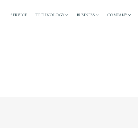
SERVICE
TECHNOLOGY
BUSINESS
COMPANY