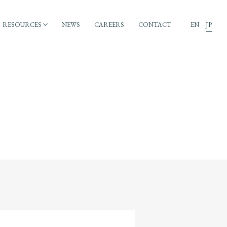
RESOURCES
NEWS
CAREERS
CONTACT
EN
JP