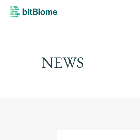
bitBiome
NEWS