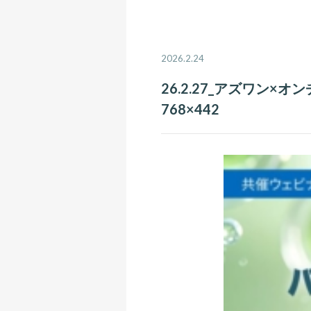
2026.2.24
26.2.27_アズワン×オ
768×442