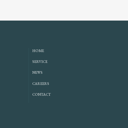
HOME
SERVICE
NEWS
CAREERS
CONTACT