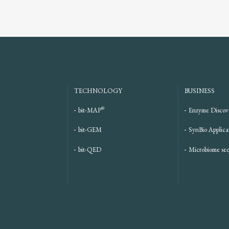
TECHNOLOGY
BUSINESS
®
bit-MAP
Enzyme Discov
bit-GEM
SynBio Applica
bit-QED
Microbiome se