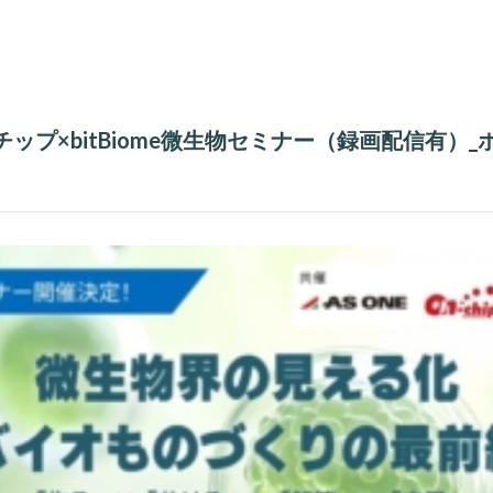
ンチップ×bitBiome微生物セミナー（録画配信有）_ポ