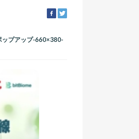
facebook
tweet
ップアップ-660×380-