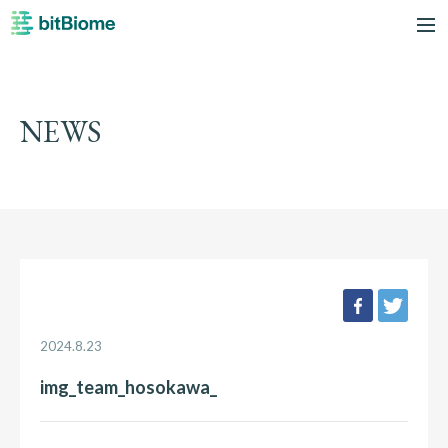
bitBiome
me
NEWS
facebook
twee
2024.8.23
img_team_hosokawa_